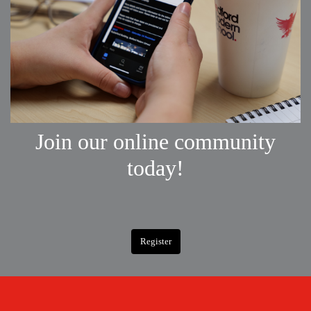
Join our online community
today!
Register