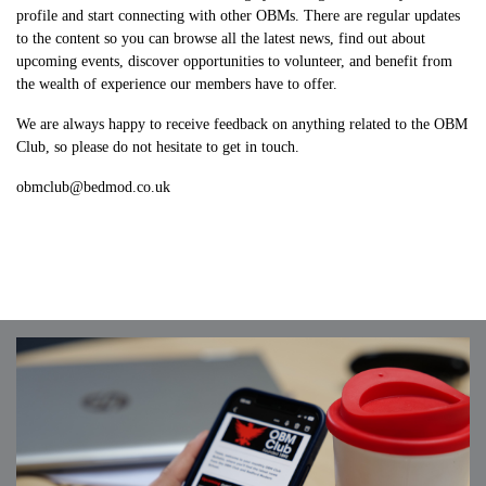
profile and start connecting with other OBMs. There are regular updates
to the content so you can browse all the latest news, find out about
upcoming events, discover opportunities to volunteer, and benefit from
the wealth of experience our members have to offer.
We are always happy to receive feedback on anything related to the OBM
Club, so please do not hesitate to get in touch.
obmclub@bedmod.co.uk