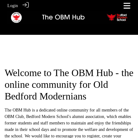
Login
Welcome to The OBM Hub - the
online community for Old
Bedford Modernians
The OBM Hub is a dedicated online community for all members of the
OBM Club, Bedford Modern School's alumni association, which enables
former students and staff members to maintain and enjoy the friendships
made in their school days and to promote the welfare and development of
the school. We would like to encourage you to register, create your