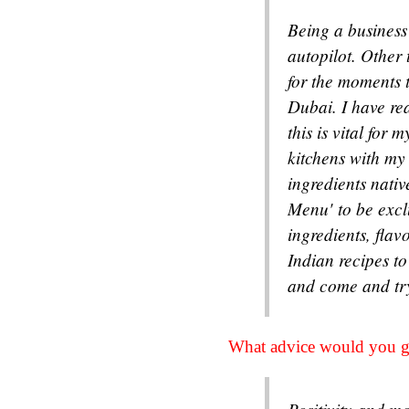
Being a business
autopilot. Other
for the moments t
Dubai. I have rea
this is vital for
kitchens with my
ingredients nati
Menu' to be exclu
ingredients, fla
Indian recipes t
and come and t
What advice would you gi