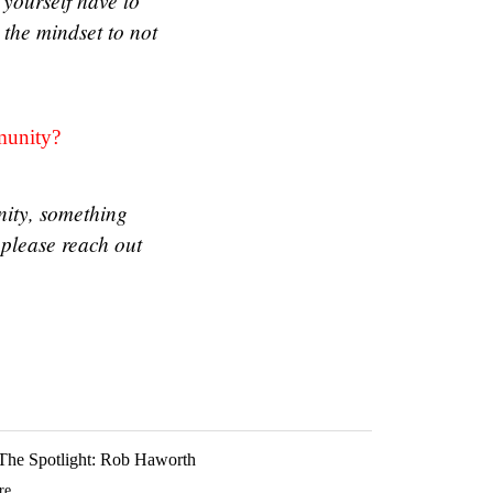
 yourself have to
d the mindset to not
mmunity?
nity, something
please reach out
 The Spotlight: Rob Haworth
e...