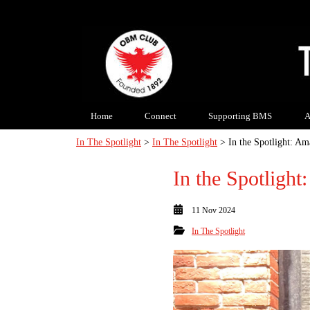
Home
Connect
Supporting BMS
A
In The Spotlight
>
In The Spotlight
> In the Spotlight: A
In the Spotligh
11 Nov 2024
In The Spotlight