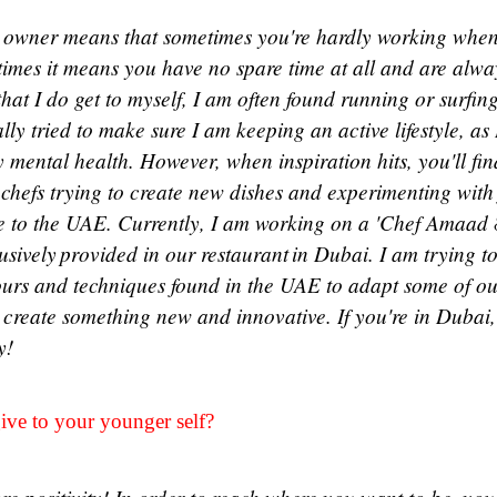
 owner means that sometimes you're hardly working when
 times it means you have no spare time at all and are alwa
hat I do get to myself, I am often found running or surfin
lly tried to make sure I am keeping an active lifestyle, as
 my mental health. However, when inspiration hits, you'll fi
 chefs trying to create new dishes and experimenting with
ve to the UAE. Currently, I am working on a 'Chef Amaad 
sively provided in our restaurant in Dubai. I am trying to
vours and techniques found in the UAE to adapt some of o
o create something new and innovative. If you're in Dubai
ry!
ve to your younger self?