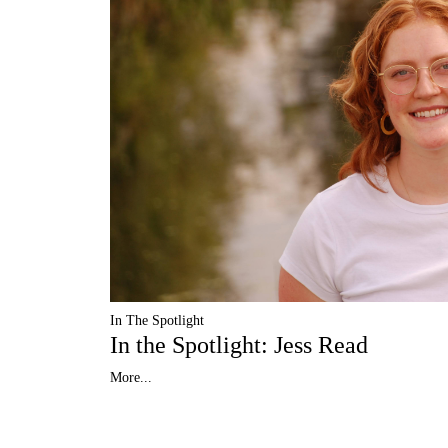
In The Spotlight
In the Spotlight: Jess Read
More...