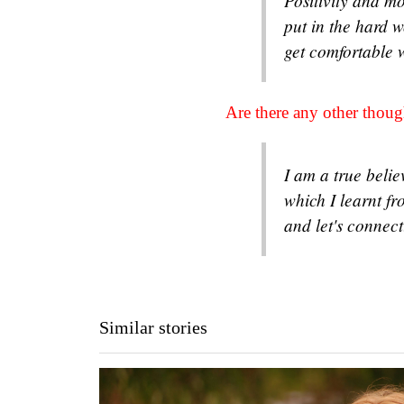
Positivity and mo
put in the hard wo
get comfortable 
Are there any other tho
I am a true beli
which I learnt f
and let's connec
Similar stories