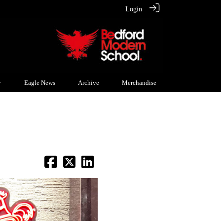
Login
y
Eagle News
Archive
Merchandise