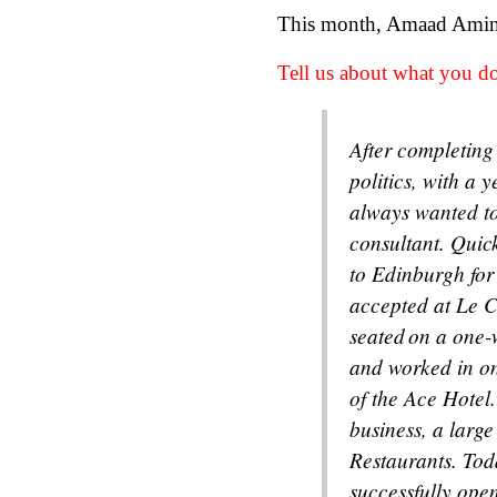
This month, Amaad Amin (
Tell us about what you do
After completing
politics, with a 
always wanted to 
consultant. Quick
to Edinburgh for 
accepted at Le C
seated on a one-w
and worked in one
of the Ace Hotel.
business, a larg
Restaurants. Tod
successfully open