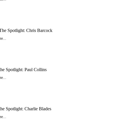
The Spotlight: Chris Barcock
e...
the Spotlight: Paul Collins
e...
the Spotlight: Charlie Blades
e...