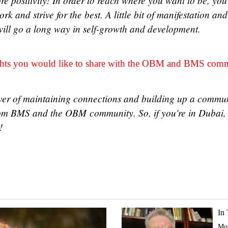
re positivity! In order to reach where you want to be, you
rk and strive for the best. A little bit of manifestation an
will go a long way in self-growth and development.
ughts you would like to share with the OBM and BMS co
ever of maintaining connections and building up a commu
rom BMS and the OBM community. So, if you're in Dubai, 
t!
In
Mor