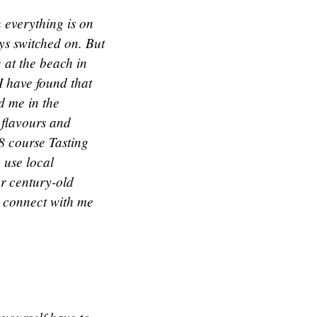
 everything is on
ys switched on. But
g at the beach in
 I have found that
nd me in the
 flavours and
8 course Tasting
 use local
ur century-old
, connect with me