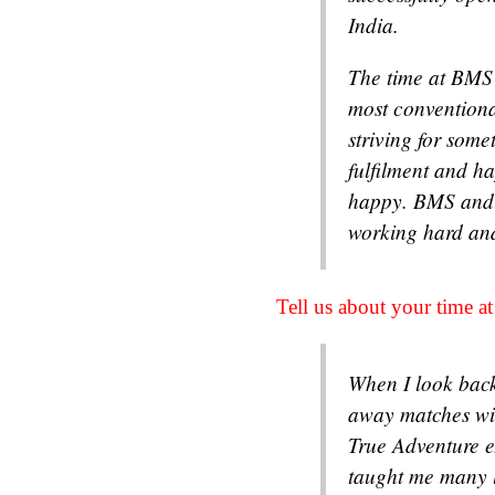
India.
The time at BMS 
most conventiona
striving for some
fulfilment and h
happy. BMS and 
working hard an
Tell us about your time 
When I look back
away matches wit
True Adventure e
taught me many l