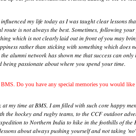
influenced my life today as I was taught clear lessons th
l route is not always the best. Sometimes, following your
thing which is not clearly laid out in front of you may br
appiness rather than sticking with something which does 
the alumni network has shown me that success can only 
d being passionate about where you spend your time.
at BMS. Do you have any special memories you would like
 at my time at BMS, I am filled with such core happy me
h the hockey and rugby teams, to the CCF outdoor adventu
xpedition to Northern India to hike in the foothills of t
essons about always pushing yourself and not taking 'no'