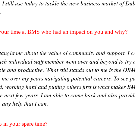
 I still use today to tackle the new business market of Du
n.
our time at BMS who had an impact on you and why?
aught me about the value of community and support. I c
ach individual staff member went over and beyond to try
ble and productive. What still stands out to me is the OB
 me over my years navigating potential careers. To see pas
d, working hard and putting others first is what makes BM
he next few years, I am able to come back and also provi
e any help that I can.
o in your spare time?