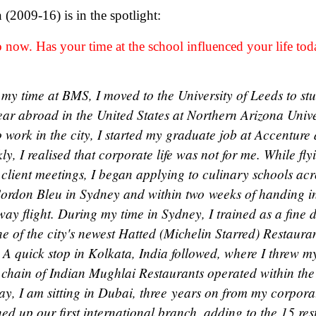
2009-16) is in the spotlight:
 now. Has your time at the school influenced your life to
 my time at BMS, I moved to the University of Leeds to s
year abroad in the United States at Northern Arizona Univ
work in the city, I started my graduate job at Accenture 
ly, I realised that corporate life was not for me. While fl
client meetings, I began applying to culinary schools acr
ordon Bleu in Sydney and within two weeks of handing in
ay flight. During my time in Sydney, I trained as a fine 
 of the city's newest Hatted (Michelin Starred) Restauran
 A quick stop in Kolkata, India followed, where I threw my
e chain of Indian Mughlai Restaurants operated within the
ay, I am sitting in Dubai, three years on from my corpora
ed up our first international branch, adding to the 15 re