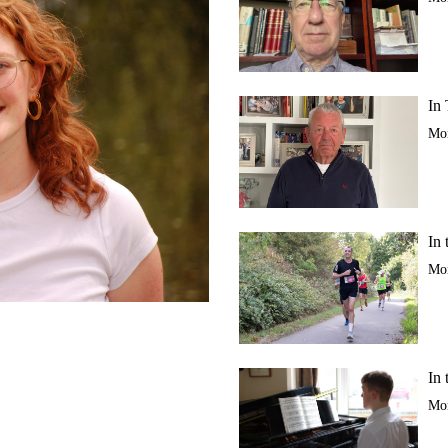
In 
Mor
In 
Mor
In 
Mor