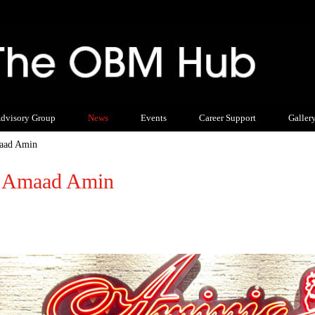
dvisory Group
News
Events
Career Support
Galler
maad Amin
t: Amaad Amin