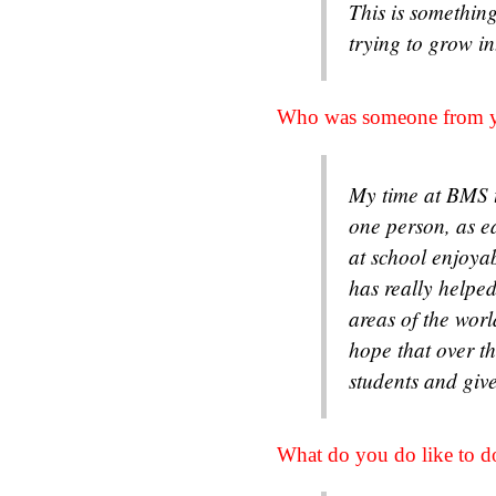
This is something
trying to grow i
Who was someone from y
My time at BMS t
one person, as e
at school enjoya
has really helped
areas of the worl
hope that over t
students and giv
What do you do like to d