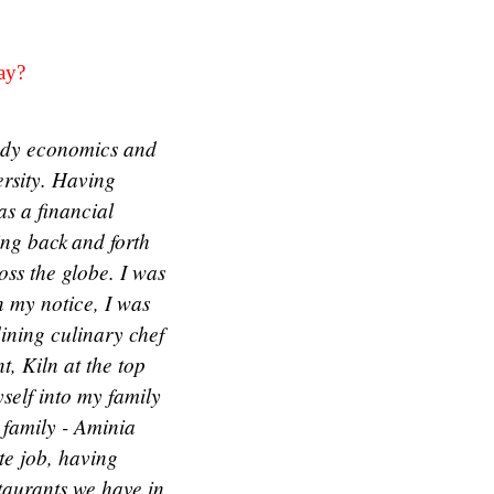
day?
tudy economics and
ersity. Having
as a financial
ying back and forth
oss the globe. I was
 my notice, I was
dining culinary chef
t, Kiln at the top
self into my family
 family - Aminia
te job, having
staurants we have in