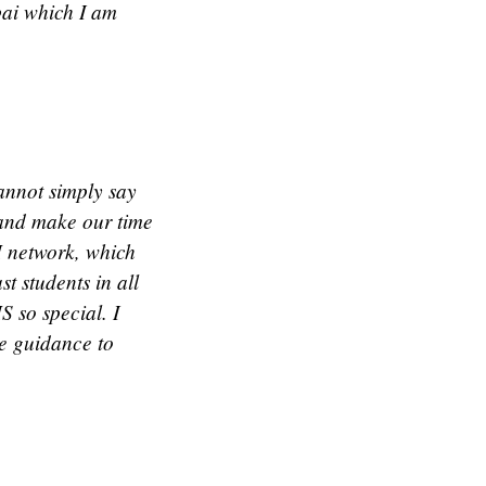
bai which I am
annot simply say
 and make our time
M network, which
t students in all
S so special. I
de guidance to