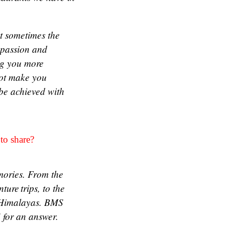
at sometimes the
 passion and
ing you more
not make you
be achieved with
 to share?
mories. From the
re trips, to the
he Himalayas. BMS
 for an answer.