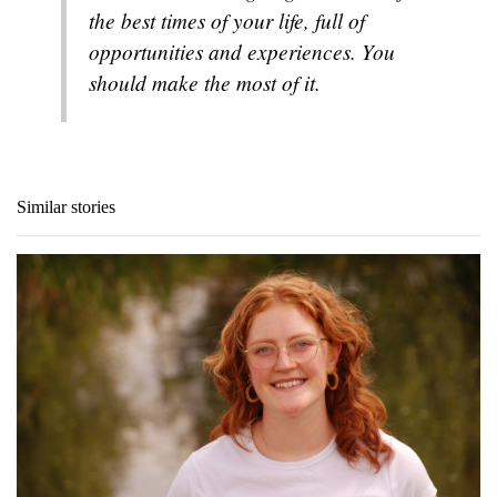
the best times of your life, full of
opportunities and experiences. You
should make the most of it.
Similar stories