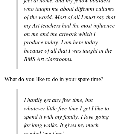
feel at home, and my fellow boarders
who taught me about different cultures
of the world. Most of all I must say that
my Art teachers had the most influence
on me and the artwork which I
produce today. I am here today
because of all that I was taught in the
BMS Art classrooms.
What do you like to do in your spare time?
I hardly get any free time, but
whatever little free time I get I like to
spend it with my family. I love going
for long walks. It gives my much
needed ‘me time’.