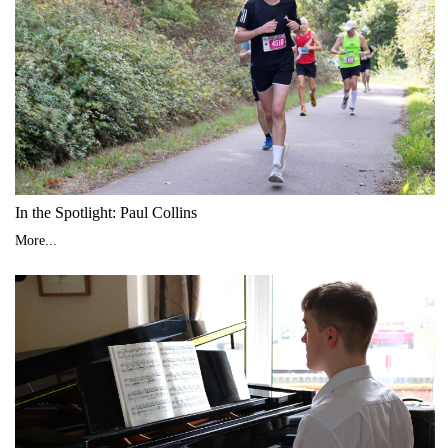
In the Spotlight: Paul Collins
More...