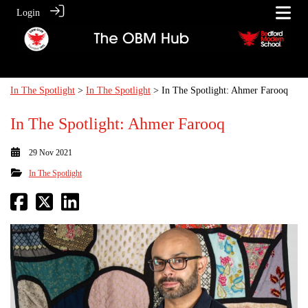
Login
In The Spotlight
>
In The Spotlight
> In The Spotlight: Ahmer Farooq
In The Spotlight: Ahmer Farooq
29 Nov 2021
In The Spotlight