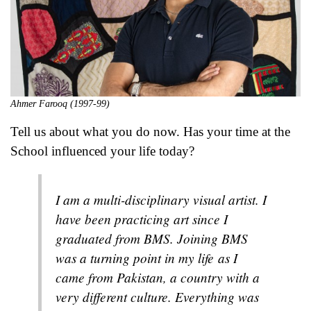
Ahmer Farooq (1997-99)
Tell us about what you do now. Has your time at the
School influenced your life today?
I am a multi-disciplinary visual artist. I
have been practicing art since I
graduated from BMS. Joining BMS
was a turning point in my life as I
came from Pakistan, a country with a
very different culture. Everything was