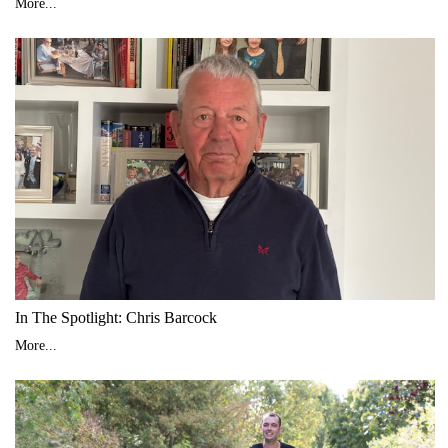
More...
In The Spotlight: Chris Barcock
More...