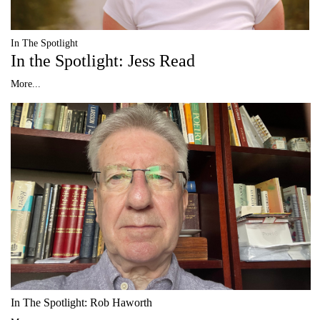
In The Spotlight
In the Spotlight: Jess Read
More...
In The Spotlight: Rob Haworth