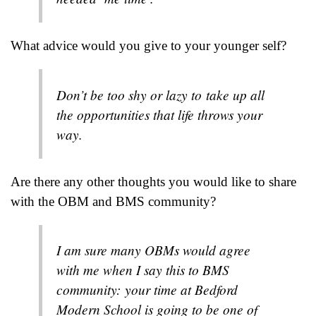
What advice would you give to your younger self?
Don’t be too shy or lazy to take up all
the opportunities that life throws your
way.
Are there any other thoughts you would like to share
with the OBM and BMS community?
I am sure many OBMs would agree
with me when I say this to BMS
community: your time at Bedford
Modern School is going to be one of