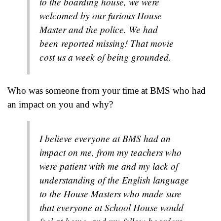
to the boarding house, we were
welcomed by our furious House
Master and the police. We had
been reported missing! That movie
cost us a week of being grounded.
Who was someone from your time at BMS who had
an impact on you and why?
I believe everyone at BMS had an
impact on me, from my teachers who
were patient with me and my lack of
understanding of the English language
to the House Masters who made sure
that everyone at School House would