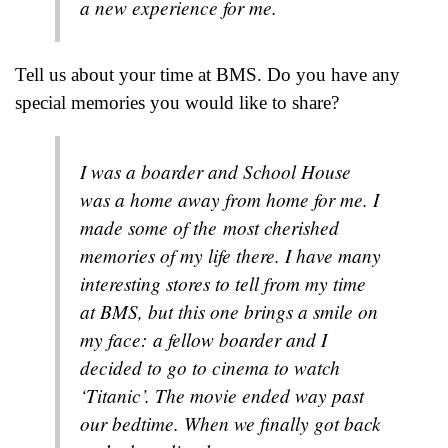
a new experience for me.
Tell us about your time at BMS. Do you have any
special memories you would like to share?
I was a boarder and School House
was a home away from home for me. I
made some of the most cherished
memories of my life there. I have many
interesting stores to tell from my time
at BMS, but this one brings a smile on
my face: a fellow boarder and I
decided to go to cinema to watch
‘Titanic’. The movie ended way past
our bedtime. When we finally got back