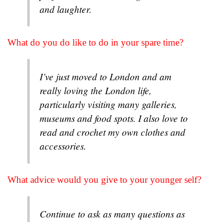
and laughter.
What do you do like to do in your spare time?
I’ve just moved to London and am
really loving the London life,
particularly visiting many galleries,
museums and food spots. I also love to
read and crochet my own clothes and
accessories.
What advice would you give to your younger self?
Continue to ask as many questions as