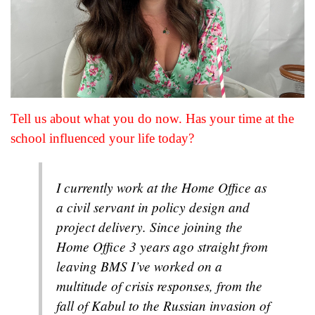
Tell us about what you do now. Has your time at the
school influenced your life today?
I currently work at the Home Office as
a civil servant in policy design and
project delivery. Since joining the
Home Office 3 years ago straight from
leaving BMS I’ve worked on a
multitude of crisis responses, from the
fall of Kabul to the Russian invasion of