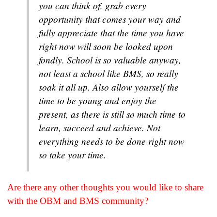
you can think of, grab every
opportunity that comes your way and
fully appreciate that the time you have
right now will soon be looked upon
fondly. School is so valuable anyway,
not least a school like BMS, so really
soak it all up. Also allow yourself the
time to be young and enjoy the
present, as there is still so much time to
learn, succeed and achieve. Not
everything needs to be done right now
so take your time.
Are there any other thoughts you would like to share
with the OBM and BMS community?