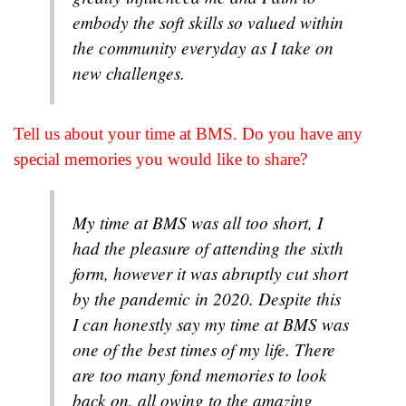
embody the soft skills so valued within
the community everyday as I take on
new challenges.
Tell us about your time at BMS. Do you have any
special memories you would like to share?
My time at BMS was all too short, I
had the pleasure of attending the sixth
form, however it was abruptly cut short
by the pandemic in 2020. Despite this
I can honestly say my time at BMS was
one of the best times of my life. There
are too many fond memories to look
back on, all owing to the amazing