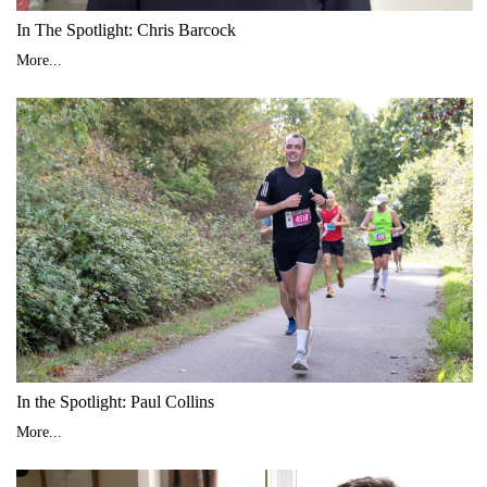
In The Spotlight: Chris Barcock
More...
In the Spotlight: Paul Collins
More...