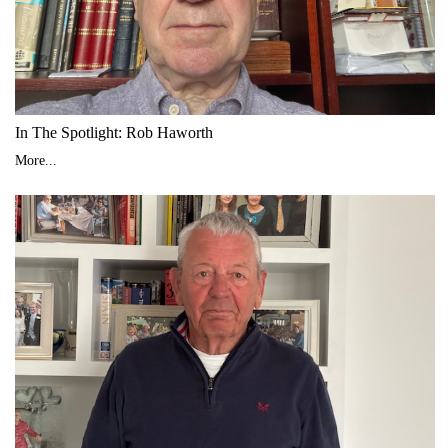
In The Spotlight: Rob Haworth
More...