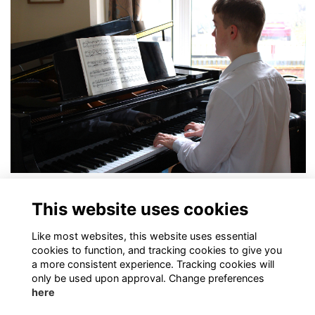
In the Spotlight: Charlie Blades
This website uses cookies
More...
Like most websites, this website uses essential
cookies to function, and tracking cookies to give you
a more consistent experience. Tracking cookies will
only be used upon approval. Change preferences
here
Terms of Use
Privacy Policy
Cookies Policy
Contact Us