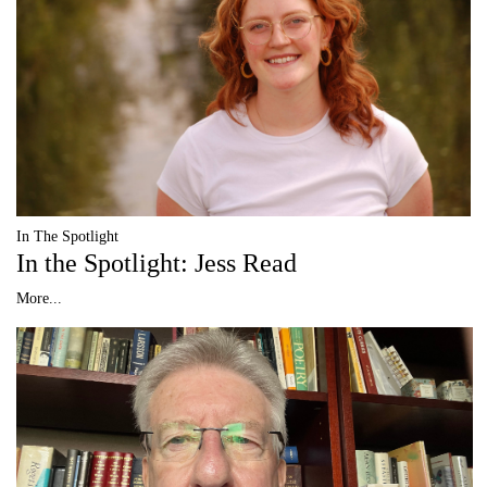
In The Spotlight
In the Spotlight: Jess Read
More...