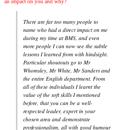
an impact on you and why?
There are far too many people to
name who had a direct impact on me
during my time at BMS, and even
more people I can now see the subtle
lessons I learned from with hindsight.
Particular shoutouts go to Mr
Whomsley, Mr White, Mr Sanders and
the entire English department. From
all of these individuals I learnt the
value of the soft skills I mentioned
before, that you can be a well-
respected leader, expert in your
chosen area and demonstrate
professionalism, all with good humour