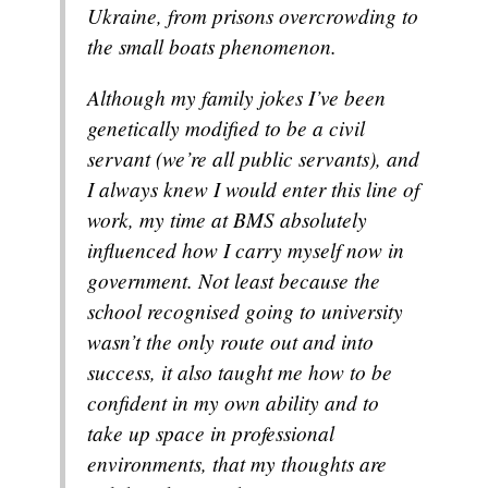
Ukraine, from prisons overcrowding to
the small boats phenomenon.
Although my family jokes I’ve been
genetically modified to be a civil
servant (we’re all public servants), and
I always knew I would enter this line of
work, my time at BMS absolutely
influenced how I carry myself now in
government. Not least because the
school recognised going to university
wasn’t the only route out and into
success, it also taught me how to be
confident in my own ability and to
take up space in professional
environments, that my thoughts are