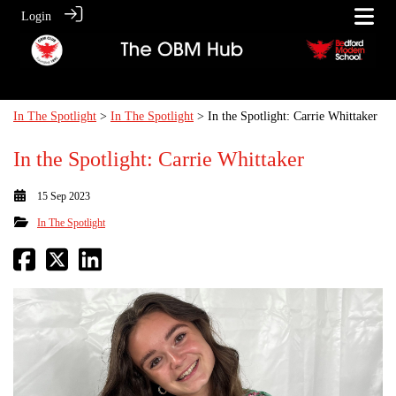
Login
In The Spotlight
>
In The Spotlight
> In the Spotlight: Carrie Whittaker
In the Spotlight: Carrie Whittaker
15 Sep 2023
In The Spotlight