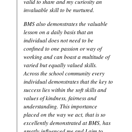
valid to share and my curiosity an
invaluable skill to be nurtured.
BMS also demonstrates the valuable
lesson on a daily basis that an
individual does not need to be
confined to one passion or way of
working and can boast a multitude of
varied but equally valued skills.
Across the school community every
individual demonstrates that the key to
success lies within the soft skills and
values of kindness, fairness and
understanding. This importance
placed on the way we act, that is so
excellently demonstrated at BMS, has
greatly influenced me and I aim to