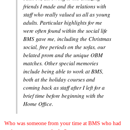
friends I made and the relations with
staff who really valued us all as young
adults. Particular highlights for me
were often found within the social life
BMS gave me, including the Christmas
social, free periods on the sofas, our
belated prom and the unique OBM
matches. Other special memories
include being able to work at BMS,
both at the holiday courses and
coming back as staff after I left for a
brief time before beginning with the
Home Office.
Who was someone from your time at BMS who had