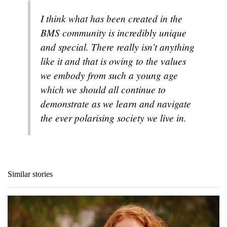
I think what has been created in the
BMS community is incredibly unique
and special. There really isn’t anything
like it and that is owing to the values
we embody from such a young age
which we should all continue to
demonstrate as we learn and navigate
the ever polarising society we live in.
Similar stories