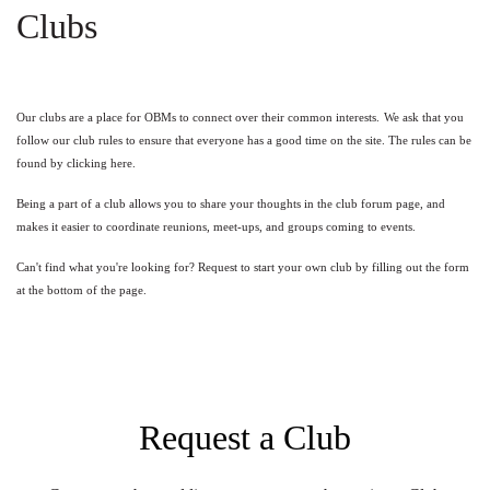
Clubs
Our clubs are a place for OBMs to connect over their common interests.
We ask that you
follow our club rules to ensure that everyone has a good time on the site. The rules can be
found by clicking
here
.
Being a part of a club allows you to share your thoughts in the club forum page, and
makes it easier to coordinate reunions, meet-ups, and groups coming to events.
Can't find what you're looking for? Request to start your own club by filling out the form
at the bottom of the page.
Request a Club