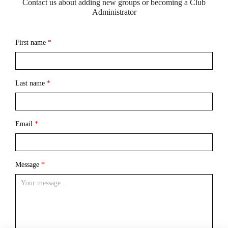
Contact us about adding new groups or becoming a Club
Administrator
First name
*
Last name
*
Email
*
Message
*