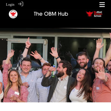
Login