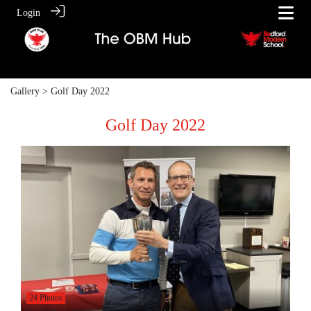
Login
Gallery
> Golf Day 2022
Golf Day 2022
24 Photos