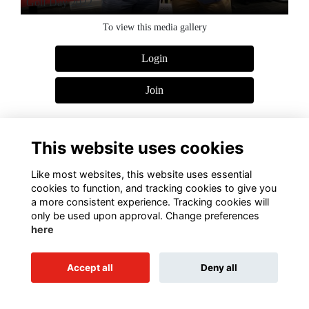
Golf Day 2022
To view this media gallery
Login
Join
This website uses cookies
Like most websites, this website uses essential
Terms of Use
Privacy Policy
Cookies Policy
Contact Us
cookies to function, and tracking cookies to give you
a more consistent experience. Tracking cookies will
Alumni Management Software
powered by
ToucanTech
only be used upon approval. Change preferences
here
Accept all
Deny all