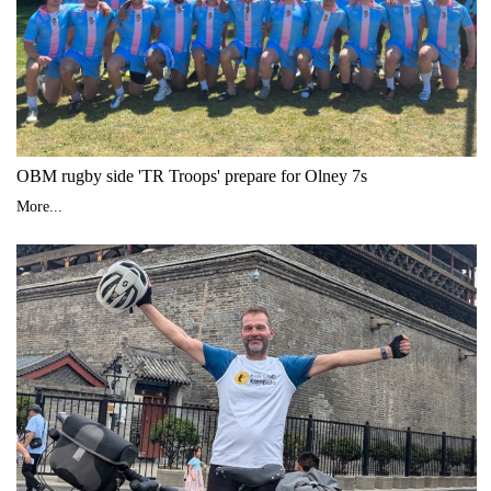
OBM rugby side 'TR Troops' prepare for Olney 7s
More...