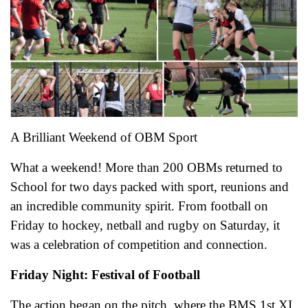
A Brilliant Weekend of OBM Sport
What a weekend! More than 200 OBMs returned to
School for two days packed with sport, reunions and
an incredible community spirit. From football on
Friday to hockey, netball and rugby on Saturday, it
was a celebration of competition and connection.
Friday Night: Festival of Football
The action began on the pitch, where the BMS 1st XI