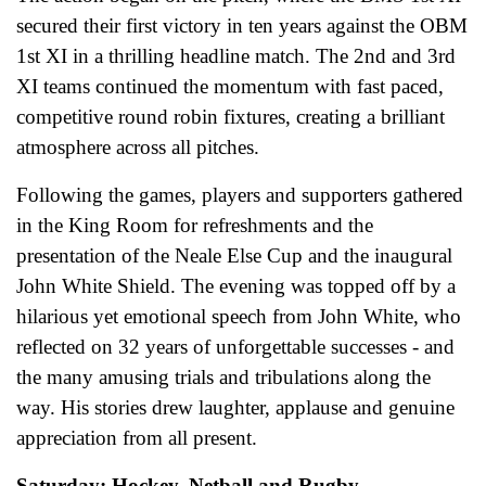
secured their first victory in ten years against the OBM
1st XI in a thrilling headline match. The 2nd and 3rd
XI teams continued the momentum with fast paced,
competitive round robin fixtures, creating a brilliant
atmosphere across all pitches.
Following the games, players and supporters gathered
in the King Room for refreshments and the
presentation of the Neale Else Cup and the inaugural
John White Shield. The evening was topped off by a
hilarious yet emotional speech from John White, who
reflected on 32 years of unforgettable successes - and
the many amusing trials and tribulations along the
way. His stories drew laughter, applause and genuine
appreciation from all present.
Saturday: Hockey, Netball and Rugby