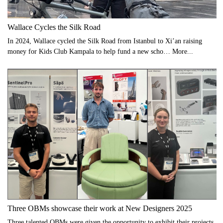
Wallace Cycles the Silk Road
In 2024, Wallace cycled the Silk Road from Istanbul to Xi’an raising
money for Kids Club Kampala to help fund a new scho…
More...
Three OBMs showcase their work at New Designers 2025
Three talented OBMs were given the opportunity to exhibit their projects