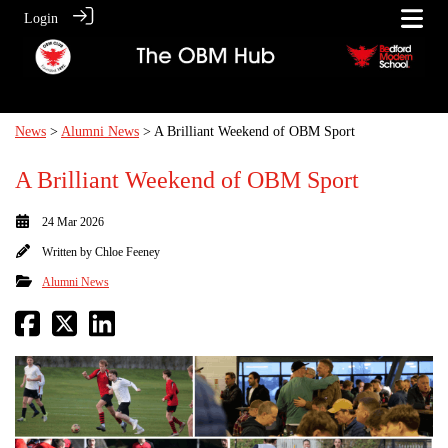
Login
News
>
Alumni News
> A Brilliant Weekend of OBM Sport
A Brilliant Weekend of OBM Sport
24 Mar 2026
Written by
Chloe Feeney
Alumni News