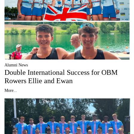
Alumni News
Double International Success for OBM
Rowers Ellie and Ewan
More...