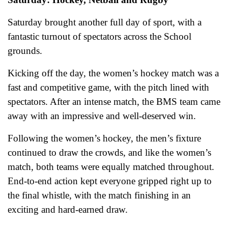
Saturday brought another full day of sport, with a
fantastic turnout of spectators across the School
grounds.
Kicking off the day, the women’s hockey match was a
fast and competitive game, with the pitch lined with
spectators. After an intense match, the BMS team came
away with an impressive and well‑deserved win.
Following the women’s hockey, the men’s fixture
continued to draw the crowds, and like the women’s
match, both teams were equally matched throughout.
End-to-end action kept everyone gripped right up to
the final whistle, with the match finishing in an
exciting and hard-earned draw.