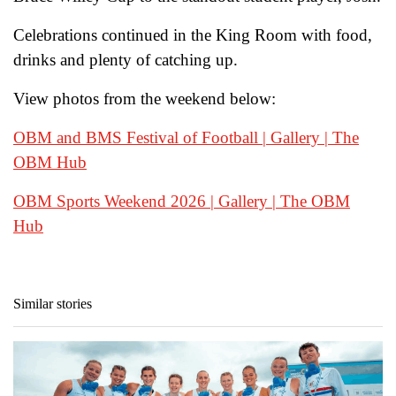
Celebrations continued in the King Room with food,
drinks and plenty of catching up.
View photos from the weekend below:
OBM and BMS Festival of Football | Gallery | The
OBM Hub
OBM Sports Weekend 2026 | Gallery | The OBM
Hub
Similar stories