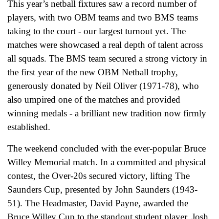
This year’s netball fixtures saw a record number of
players, with two OBM teams and two BMS teams
taking to the court - our largest turnout yet. The
matches were showcased a real depth of talent across
all squads. The BMS team secured a strong victory in
the first year of the new OBM Netball trophy,
generously donated by Neil Oliver (1971-78), who
also umpired one of the matches and provided
winning medals - a brilliant new tradition now firmly
established.
The weekend concluded with the ever-popular Bruce
Willey Memorial match. In a committed and physical
contest, the Over-20s secured victory, lifting The
Saunders Cup, presented by John Saunders (1943-
51). The Headmaster, David Payne, awarded the
Bruce Willey Cup to the standout student player, Josh.