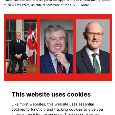
at New Designers, an annual showcase of the UK’…
More...
OBMs Honoured in New Year Honours List
This website uses cookies
More...
Like most websites, this website uses essential
cookies to function, and tracking cookies to give you
a more consistent experience. Tracking cookies will