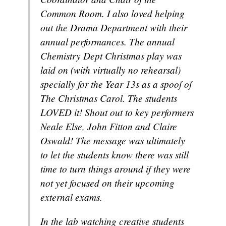
Common Room. I also loved helping
out the Drama Department with their
annual performances. The annual
Chemistry Dept Christmas play was
laid on (with virtually no rehearsal)
specially for the Year 13s as a spoof of
The Christmas Carol. The students
LOVED it! Shout out to key performers
Neale Else, John Fitton and Claire
Oswald! The message was ultimately
to let the students know there was still
time to turn things around if they were
not yet focused on their upcoming
external exams.
In the lab watching creative students