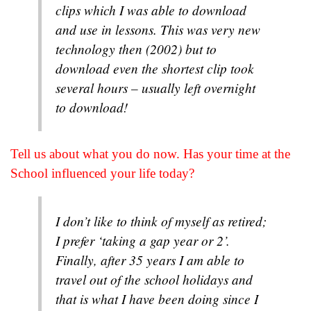
clips which I was able to download
and use in lessons. This was very new
technology then (2002) but to
download even the shortest clip took
several hours – usually left overnight
to download!
Tell us about what you do now. Has your time at the
School influenced your life today?
I don’t like to think of myself as retired;
I prefer ‘taking a gap year or 2’.
Finally, after 35 years I am able to
travel out of the school holidays and
that is what I have been doing since I