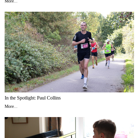
More...
In the Spotlight: Paul Collins
More...