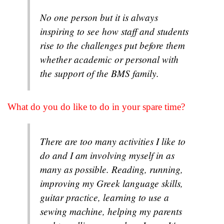
No one person but it is always
inspiring to see how staff and students
rise to the challenges put before them
whether academic or personal with
the support of the BMS family.
What do you do like to do in your spare time?
There are too many activities I like to
do and I am involving myself in as
many as possible. Reading, running,
improving my Greek language skills,
guitar practice, learning to use a
sewing machine, helping my parents