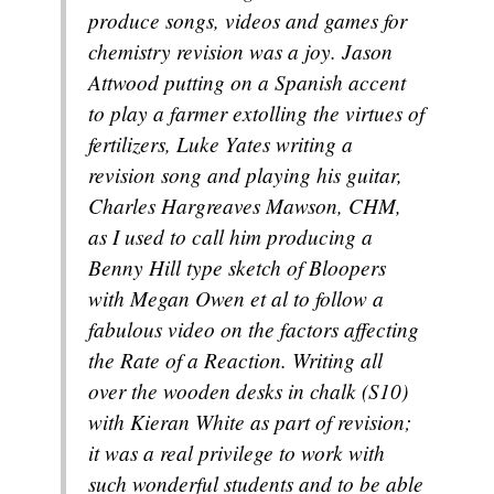
produce songs, videos and games for
chemistry revision was a joy. Jason
Attwood putting on a Spanish accent
to play a farmer extolling the virtues of
fertilizers, Luke Yates writing a
revision song and playing his guitar,
Charles Hargreaves Mawson, CHM,
as I used to call him producing a
Benny Hill type sketch of Bloopers
with Megan Owen et al to follow a
fabulous video on the factors affecting
the Rate of a Reaction. Writing all
over the wooden desks in chalk (S10)
with Kieran White as part of revision;
it was a real privilege to work with
such wonderful students and to be able