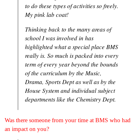
to do these types of activities so freely.
My pink lab coat!
Thinking back to the many areas of
school I was involved in has
highlighted what a special place BMS
really is. So much is packed into every
term of every year beyond the bounds
of the curriculum by the Music,
Drama, Sports Dept as well as by the
House System and individual subject
departments like the Chemistry Dept.
Was there someone from your time at BMS who had
an impact on you?