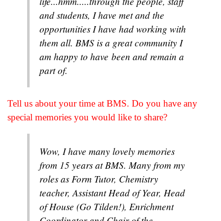
life...hmm.....through the people, staff
and students, I have met and the
opportunities I have had working with
them all. BMS is a great community I
am happy to have been and remain a
part of.
Tell us about your time at BMS. Do you have any
special memories you would like to share?
Wow, I have many lovely memories
from 15 years at BMS. Many from my
roles as Form Tutor, Chemistry
teacher, Assistant Head of Year, Head
of House (Go Tilden!), Enrichment
Coordinator and Chair of the