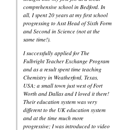
comprehensive school in Bedford. In
all, I spent 20 years at my first school
progressing to Asst Head of Sixth Form
and Second in Science (not at the
same time!).
I successfully applied for The
Fulbright Teacher Exchange Program
and as a result spent time teaching
Chemistry in Weatherford, Texas,
USA; a small town just west of Fort
Worth and Dallas and I loved it there!
Their education system was very
different to the UK education system
and at the time much more
progressive; I was introduced to video