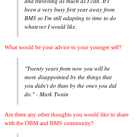
and travelling as much as I can. It's
been a very busy first year away from
BMS so I'm still adapting to time to do
whatever I would like.
What would be your advice to your younger self?
"Twenty years from now you will be
more disappointed by the things that
you didn’t do than by the ones you did
do." - Mark Twain
Are there any other thoughts you would like to share
with the OBM and BMS community?