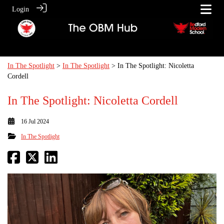
Login
In The Spotlight
>
In The Spotlight
> In The Spotlight: Nicoletta
Cordell
In The Spotlight: Nicoletta Cordell
16 Jul 2024
In The Spotlight