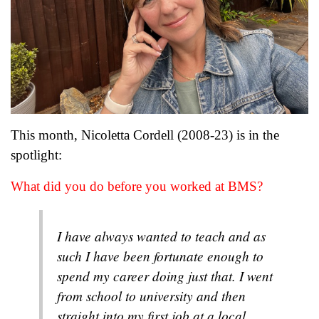
This month, Nicoletta Cordell (2008-23) is in the
spotlight:
What did you do before you worked at BMS?
I have always wanted to teach and as
such I have been fortunate enough to
spend my career doing just that. I went
from school to university and then
straight into my first job at a local