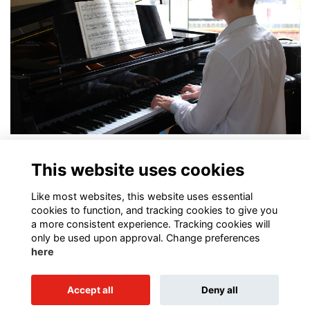
In the Spotlight: Charlie Blades
This website uses cookies
More...
Like most websites, this website uses essential
cookies to function, and tracking cookies to give you
a more consistent experience. Tracking cookies will
only be used upon approval. Change preferences
here
Terms of Use
Privacy Policy
Cookies Policy
Contact Us
Accept all
Deny all
Alumni Management Software
powered by
ToucanTech