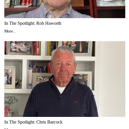
In The Spotlight: Rob Haworth
More...
In The Spotlight: Chris Barcock