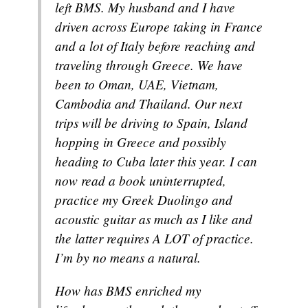
left BMS. My husband and I have
driven across Europe taking in France
and a lot of Italy before reaching and
traveling through Greece. We have
been to Oman, UAE, Vietnam,
Cambodia and Thailand. Our next
trips will be driving to Spain, Island
hopping in Greece and possibly
heading to Cuba later this year. I can
now read a book uninterrupted,
practice my Greek Duolingo and
acoustic guitar as much as I like and
the latter requires A LOT of practice.
I’m by no means a natural.
How has BMS enriched my