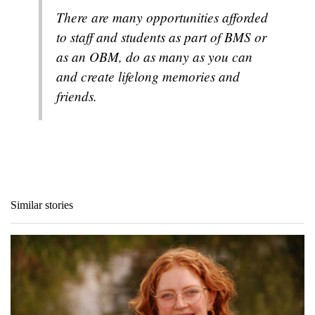
There are many opportunities afforded
to staff and students as part of BMS or
as an OBM, do as many as you can
and create lifelong memories and
friends.
Similar stories