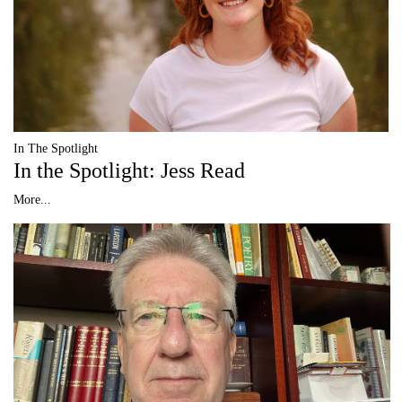
In The Spotlight
In the Spotlight: Jess Read
More...